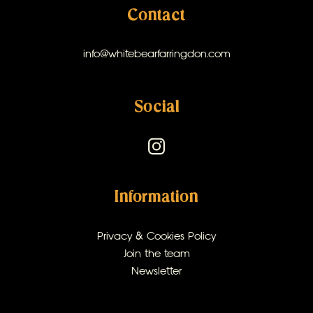
Contact
info@whitebearfarringdon.com
Social
Information
Privacy & Cookies Policy
Join the team
Newsletter