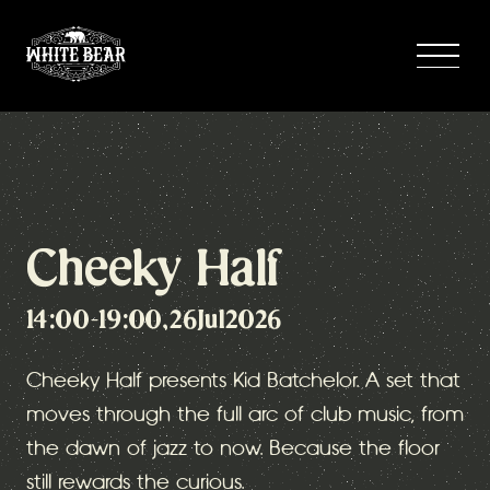
Cheeky Half
14:00
-
19:00
,
26
Jul
2026
Cheeky Half presents Kid Batchelor. A set that
moves through the full arc of club music, from
the dawn of jazz to now. Because the floor
still rewards the curious.