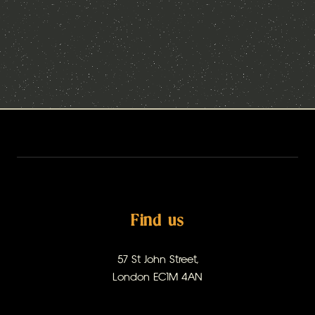
Find us
57 St John Street,
London EC1M 4AN