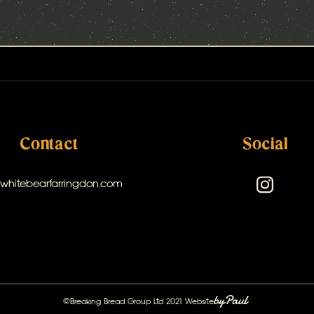
Contact
Social
@whitebearfarringdon.com
©Breaking Bread Group Ltd 2021. Website