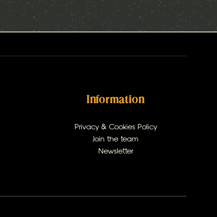
Information
Privacy & Cookies Policy
Join the team
Newsletter