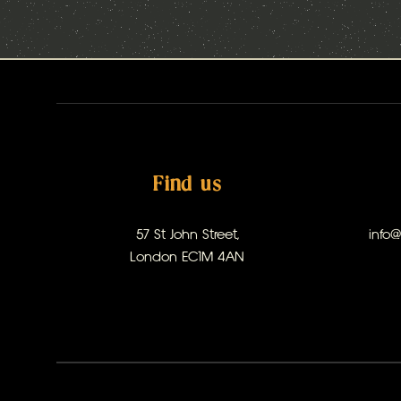
Find us
57 St John Street,
info
London EC1M 4AN