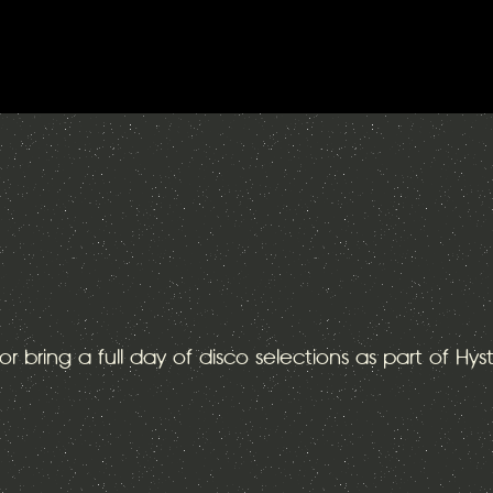
or bring a full day of disco selections as part of Hys