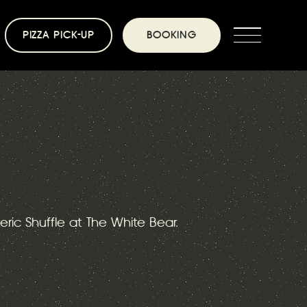
PIZZA PICK-UP
BOOKING
teric Shuffle at The White Bear.