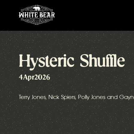
Hysteric Shuffle
4
Apr
2026
Terry Jones, Nick Spiers, Polly Jones and Gayn